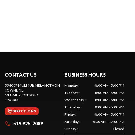
CONTACT US
BUSINESS HOURS
556007 MULMUR MELANCTHON
Monday
:
8:00 AM - 5:00 PM
TOWNLINE
Tuesday
:
8:00 AM - 5:00 PM
MULMUR
, ONTARIO
L9V 0A3
Wednesday
:
8:00 AM - 5:00 PM
Thursday
:
8:00 AM - 5:00 PM
DIRECTIONS
Friday
:
8:00 AM - 5:00 PM
Saturday
:
8:00 AM - 12:00 PM
519 925-2089
Sunday
:
Closed