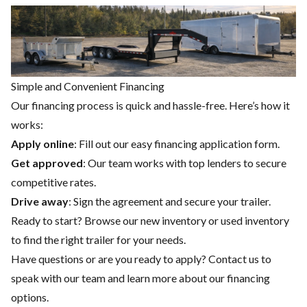
Simple and Convenient Financing
Our financing process is quick and hassle-free. Here’s how it
works:
Apply online
: Fill out our easy financing application form.
Get approved
: Our team works with top lenders to secure
competitive rates.
Drive away
: Sign the agreement and secure your trailer.
Ready to start? Browse our
new inventory
or
used inventory
to find the right trailer for your needs.
Have questions or are you ready to apply?
Contact us
to
speak with our team and learn more about our financing
options.