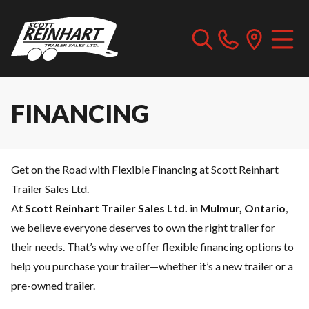
FINANCING
Get on the Road with Flexible Financing at Scott Reinhart
Trailer Sales Ltd.
At
Scott Reinhart Trailer Sales Ltd.
in
Mulmur, Ontario
,
we believe everyone deserves to own the right trailer for
their needs. That’s why we offer flexible financing options to
help you purchase your trailer—whether it’s a new trailer or a
pre-owned trailer.