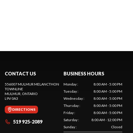
CONTACT US
BUSINESS HOURS
556007 MULMUR MELANCTHON
Monday
:
8:00 AM - 5:00 PM
TOWNLINE
Tuesday
:
8:00 AM - 5:00 PM
MULMUR
, ONTARIO
L9V 0A3
Wednesday
:
8:00 AM - 5:00 PM
Thursday
:
8:00 AM - 5:00 PM
DIRECTIONS
Friday
:
8:00 AM - 5:00 PM
Saturday
:
8:00 AM - 12:00 PM
519 925-2089
Sunday
:
Closed