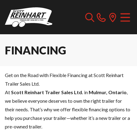
FINANCING
Get on the Road with Flexible Financing at Scott Reinhart
Trailer Sales Ltd.
At
Scott Reinhart Trailer Sales Ltd.
in
Mulmur, Ontario
,
we believe everyone deserves to own the right trailer for
their needs. That’s why we offer flexible financing options to
help you purchase your trailer—whether it’s a new trailer or a
pre-owned trailer.