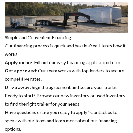
Simple and Convenient Financing
Our financing process is quick and hassle-free. Here’s how it
works:
Apply online
: Fill out our easy financing application form.
Get approved
: Our team works with top lenders to secure
competitive rates.
Drive away
: Sign the agreement and secure your trailer.
Ready to start? Browse our
new inventory
or
used inventory
to find the right trailer for your needs.
Have questions or are you ready to apply?
Contact us
to
speak with our team and learn more about our financing
options.