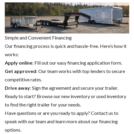
Simple and Convenient Financing
Our financing process is quick and hassle-free. Here’s how it
works:
Apply online
: Fill out our easy financing application form.
Get approved
: Our team works with top lenders to secure
competitive rates.
Drive away
: Sign the agreement and secure your trailer.
Ready to start? Browse our
new inventory
or
used inventory
to find the right trailer for your needs.
Have questions or are you ready to apply?
Contact us
to
speak with our team and learn more about our financing
options.