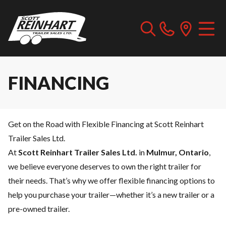
FINANCING
Get on the Road with Flexible Financing at Scott Reinhart
Trailer Sales Ltd.
At
Scott Reinhart Trailer Sales Ltd.
in
Mulmur, Ontario
,
we believe everyone deserves to own the right trailer for
their needs. That’s why we offer flexible financing options to
help you purchase your trailer—whether it’s a new trailer or a
pre-owned trailer.