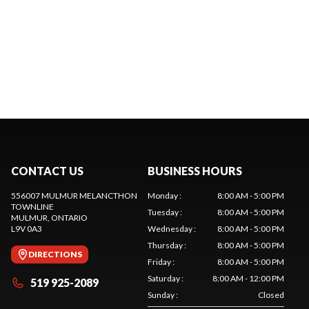
CONTACT US
BUSINESS HOURS
556007 MULMUR MELANCTHON
Monday
:
8:00 AM - 5:00 PM
TOWNLINE
Tuesday
:
8:00 AM - 5:00 PM
MULMUR
, ONTARIO
L9V 0A3
Wednesday
:
8:00 AM - 5:00 PM
Thursday
:
8:00 AM - 5:00 PM
DIRECTIONS
Friday
:
8:00 AM - 5:00 PM
Saturday
:
8:00 AM - 12:00 PM
519 925-2089
Sunday
:
Closed