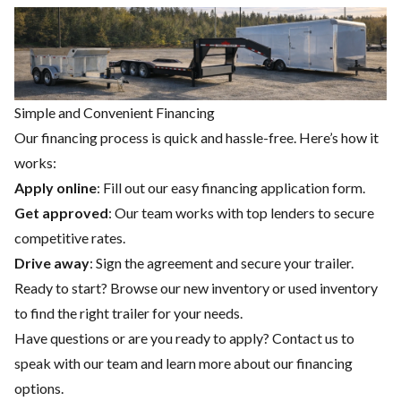
Simple and Convenient Financing
Our financing process is quick and hassle-free. Here’s how it
works:
Apply online
: Fill out our easy financing application form.
Get approved
: Our team works with top lenders to secure
competitive rates.
Drive away
: Sign the agreement and secure your trailer.
Ready to start? Browse our
new inventory
or
used inventory
to find the right trailer for your needs.
Have questions or are you ready to apply?
Contact us
to
speak with our team and learn more about our financing
options.