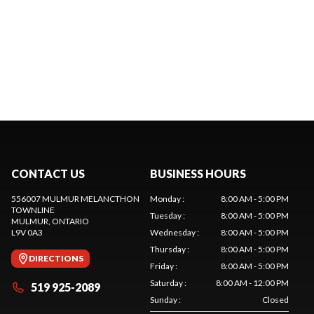
CONTACT US
BUSINESS HOURS
556007 MULMUR MELANCTHON
Monday
:
8:00 AM - 5:00 PM
TOWNLINE
Tuesday
:
8:00 AM - 5:00 PM
MULMUR
, ONTARIO
L9V 0A3
Wednesday
:
8:00 AM - 5:00 PM
Thursday
:
8:00 AM - 5:00 PM
DIRECTIONS
Friday
:
8:00 AM - 5:00 PM
Saturday
:
8:00 AM - 12:00 PM
519 925-2089
Sunday
:
Closed