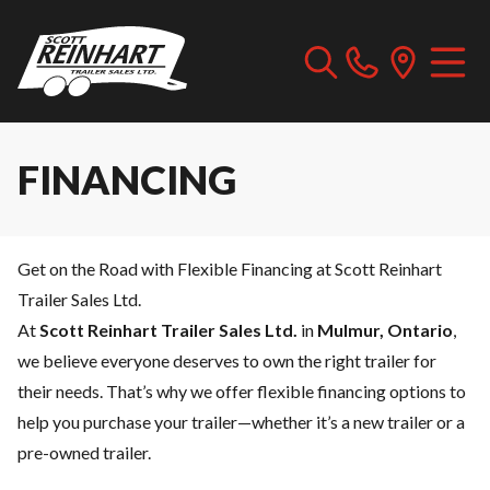
FINANCING
Get on the Road with Flexible Financing at Scott Reinhart
Trailer Sales Ltd.
At
Scott Reinhart Trailer Sales Ltd.
in
Mulmur, Ontario
,
we believe everyone deserves to own the right trailer for
their needs. That’s why we offer flexible financing options to
help you purchase your trailer—whether it’s a new trailer or a
pre-owned trailer.