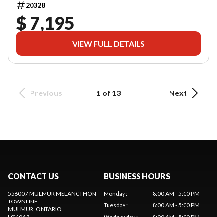
20328
$ 7,195
VIEW FULL DETAILS
Previous
1 of 13
Next
CONTACT US
BUSINESS HOURS
556007 MULMUR MELANCTHON
Monday
:
8:00 AM - 5:00 PM
TOWNLINE
Tuesday
:
8:00 AM - 5:00 PM
MULMUR
, ONTARIO
L9V 0A3
Wednesday
:
8:00 AM - 5:00 PM