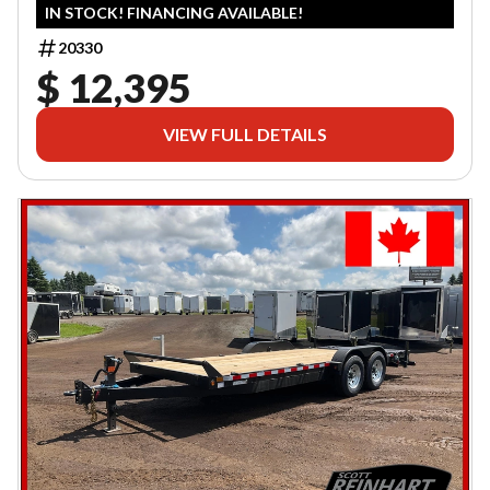
IN STOCK! FINANCING AVAILABLE!
20330
$ 12,395
VIEW FULL DETAILS