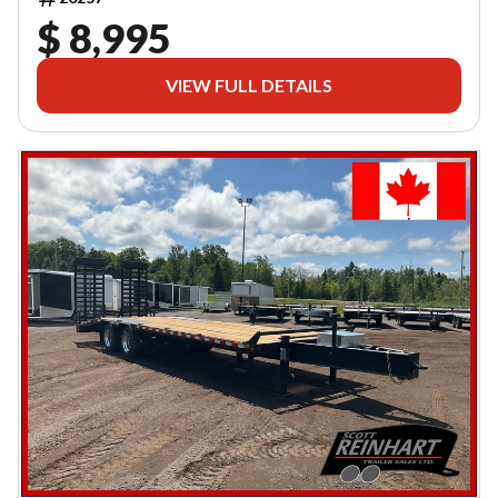
$ 8,995
VIEW FULL DETAILS