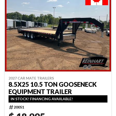
2027 CAR MATE TRAILERS
8.5X25 10.5 TON GOOSENECK
EQUIPMENT TRAILER
IN STOCK! FINANCING AVAIILABLE!
20051