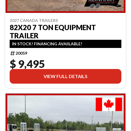
2027 CANADA TRAILERS
82X20 7 TON EQUIPMENT
TRAILER
IN STOCK! FINANCING AVAIILABLE!
20059
$ 9,495
VIEW FULL DETAILS