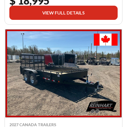
$ 18,995
VIEW FULL DETAILS
2027 CANADA TRAILERS