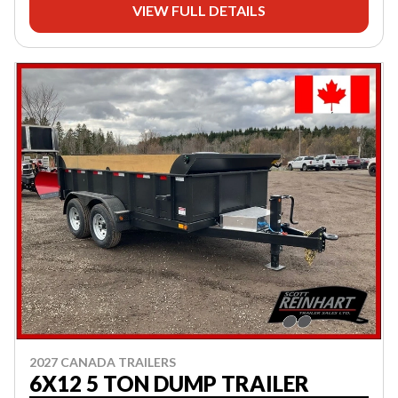
VIEW FULL DETAILS
2027 CANADA TRAILERS
6X12 5 TON DUMP TRAILER