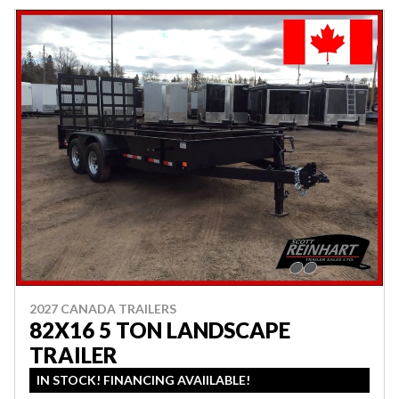
2027 CANADA TRAILERS
82X16 5 TON LANDSCAPE
TRAILER
IN STOCK! FINANCING AVAIILABLE!