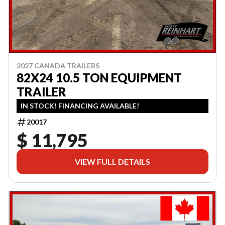
2027 CANADA TRAILERS
82X24 10.5 TON EQUIPMENT
TRAILER
IN STOCK! FINANCING AVAILABLE!
20017
$ 11,795
VIEW FULL DETAILS