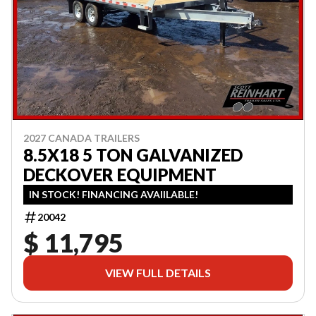
2027 CANADA TRAILERS
8.5X18 5 TON GALVANIZED
DECKOVER EQUIPMENT
IN STOCK! FINANCING AVAIILABLE!
20042
$ 11,795
VIEW FULL DETAILS