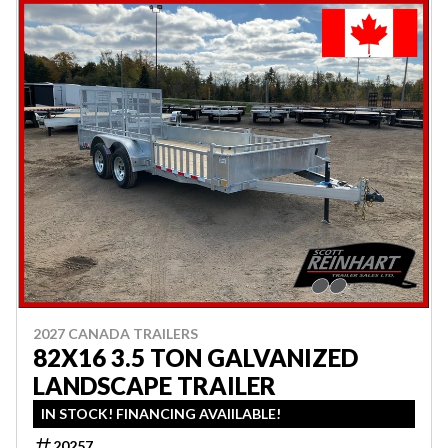
2027 CANADA TRAILERS
82X16 3.5 TON GALVANIZED
LANDSCAPE TRAILER
IN STOCK! FINANCING AVAIILABLE!
20257