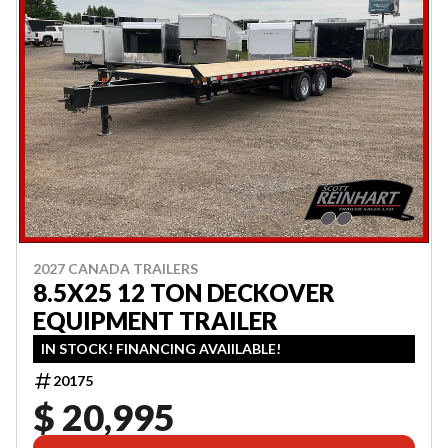
2027 CANADA TRAILERS
8.5X25 12 TON DECKOVER
EQUIPMENT TRAILER
IN STOCK! FINANCING AVAIILABLE!
20175
$ 20,995