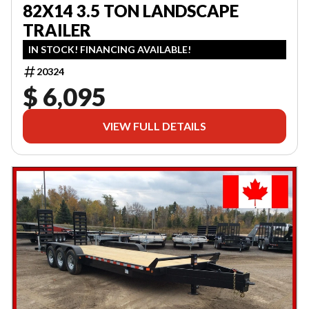
82X14 3.5 TON LANDSCAPE
TRAILER
IN STOCK! FINANCING AVAILABLE!
20324
$ 6,095
VIEW FULL DETAILS