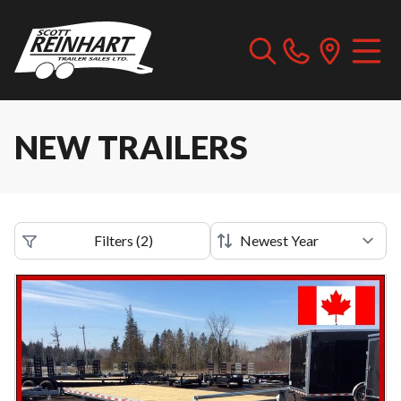
NEW TRAILERS
Filters
(
2
)