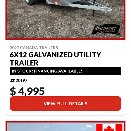
2027 CANADA TRAILERS
6X12 GALVANIZED UTILITY
TRAILER
IN STOCK! FINANCING AVAIILABLE!
20197
$ 4,995
VIEW FULL DETAILS