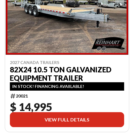
2027 CANADA TRAILERS
82X24 10.5 TON GALVANIZED
EQUIPMENT TRAILER
IN STOCK! FINANCING AVAIILABLE!
20021
$ 14,995
VIEW FULL DETAILS