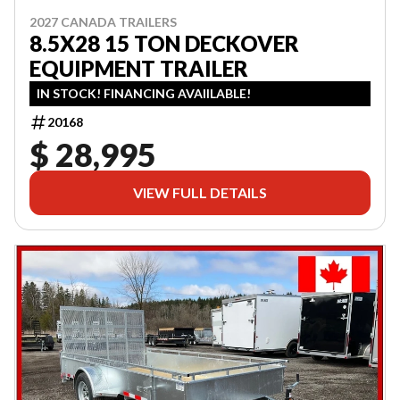
2027 CANADA TRAILERS
8.5X28 15 TON DECKOVER
EQUIPMENT TRAILER
IN STOCK! FINANCING AVAIILABLE!
20168
$ 28,995
VIEW FULL DETAILS