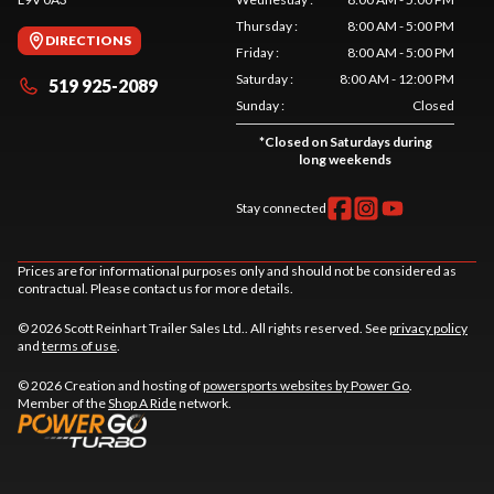
Thursday
:
8:00 AM - 5:00 PM
DIRECTIONS
Friday
:
8:00 AM - 5:00 PM
Saturday
:
8:00 AM - 12:00 PM
519 925-2089
Sunday
:
Closed
*
Closed on Saturdays during
long weekends
Stay connected
Prices are for informational purposes only and should not be considered as
contractual. Please contact us for more details.
© 2026 Scott Reinhart Trailer Sales Ltd.. All rights reserved. See
privacy policy
and
terms of use
.
© 2026 Creation and hosting of
powersports websites by Power Go
.
Member of the
Shop A Ride
network.