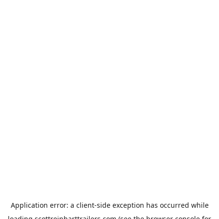
Application error: a
client
-side exception has occurred while
loading
scottreinharttrailers.com
(see the
browser console
for