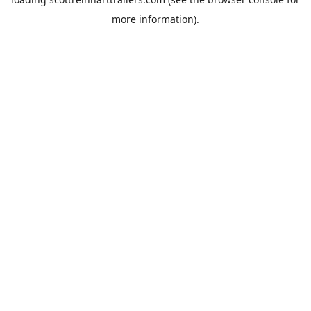
more information).