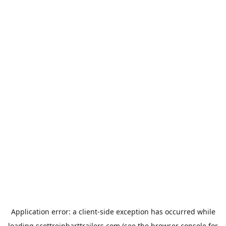
Application error: a
client
-side exception has occurred while
loading
scottreinharttrailers.com
(see the
browser console
for