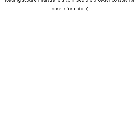
more information).