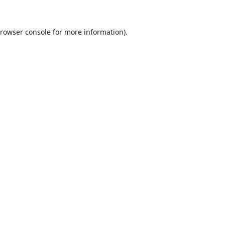
rowser console
for more information).