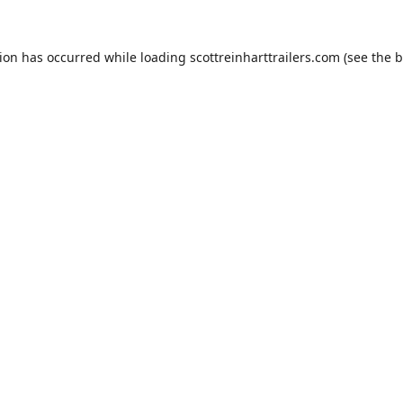
tion has occurred while loading
scottreinharttrailers.com
(see the
b