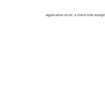
Application error: a
client
-side excep