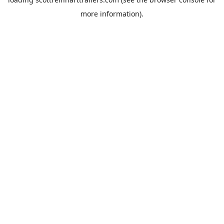
more information).