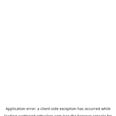
Application error: a
client
-side exception has occurred while
loading
scottreinharttrailers.com
(see the
browser console
for