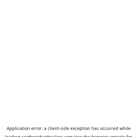
Application error: a
client
-side exception has occurred while
loading
scottreinharttrailers.com
(see the
browser console
for