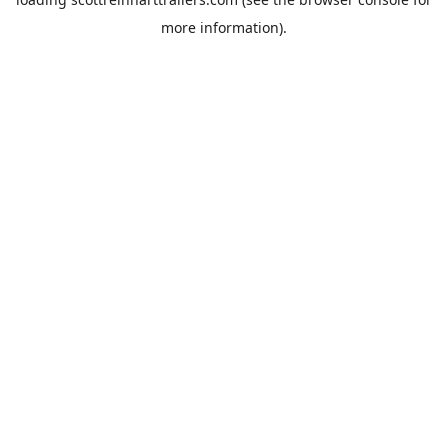
more information).