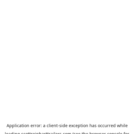
Application error: a
client
-side exception has occurred while
loading
scottreinharttrailers.com
(see the
browser console
for