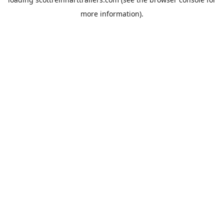
more information).