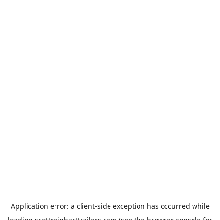
Application error: a
client
-side exception has occurred while
loading
scottreinharttrailers.com
(see the
browser console
for