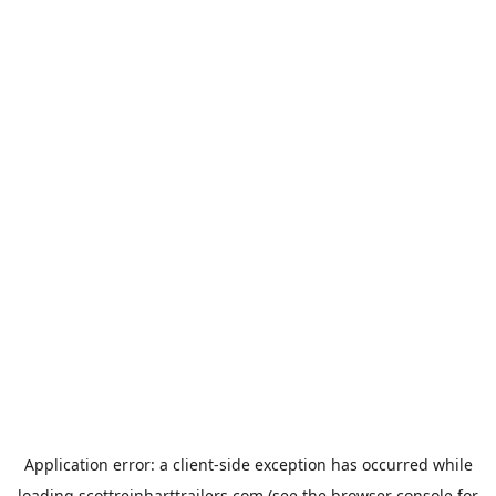
Application error: a
client
-side exception has occurred while
loading
scottreinharttrailers.com
(see the
browser console
for