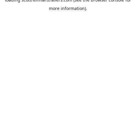
more information).